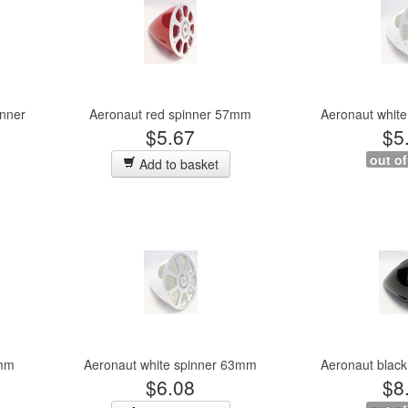
inner
Aeronaut red spinner 57mm
Aeronaut whit
$5.67
$5
out of
Add to basket
3mm
Aeronaut white spinner 63mm
Aeronaut blac
$6.08
$8