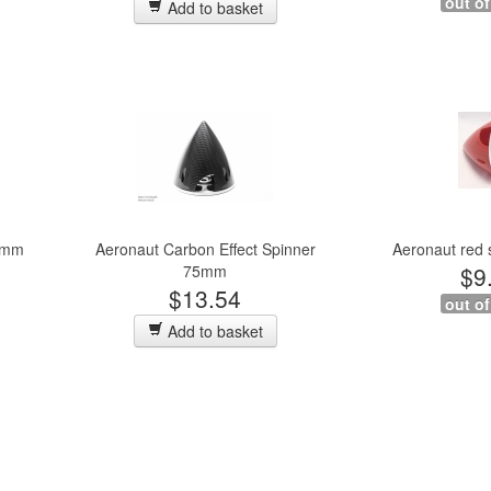
out of
Add to basket
75mm
Aeronaut Carbon Effect Spinner
Aeronaut red
75mm
$9
$13.54
out of
Add to basket