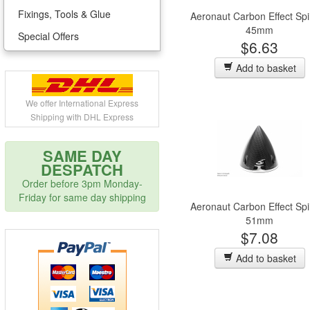
Fixings, Tools & Glue
Aeronaut Carbon Effect Sp
45mm
Special Offers
$6.63
Add to basket
We offer International Express
Shipping with DHL Express
SAME DAY
DESPATCH
Order before 3pm Monday-
Friday for same day shipping
Aeronaut Carbon Effect Sp
51mm
$7.08
Add to basket