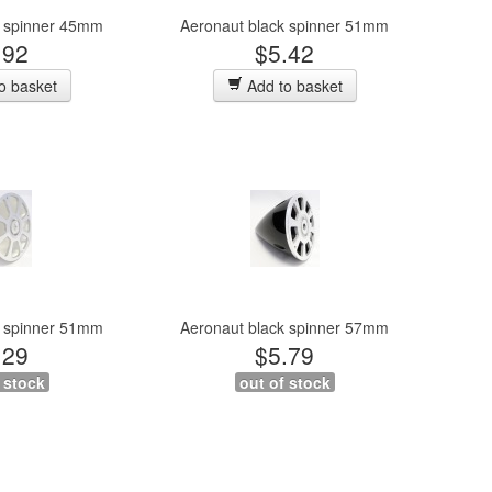
e spinner 45mm
Aeronaut black spinner 51mm
.92
$5.42
o basket
Add to basket
e spinner 51mm
Aeronaut black spinner 57mm
.29
$5.79
 stock
out of stock