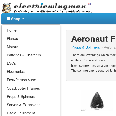
Shop
Home
Aeronaut F
Planes
Motors
Props & Spinners
›
Aerona
Batteries & Chargers
There are few things which make
white, chrome and black.
ESCs
Each spinner has an aluminium 
The spinner cap is secured to t
Electronics
First-Person View
Quadcopter Frames
Props & Spinners
Servos & Extensions
Radio Equipment