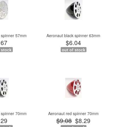
e spinner 57mm
Aeronaut black spinner 63mm
.67
$6.04
 stock
out of stock
k spinner 70mm
Aeronaut red spinner 70mm
.29
$9.08
$8.29