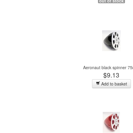
out of stock
Aeronaut black spinner 
$9.13
Add to basket