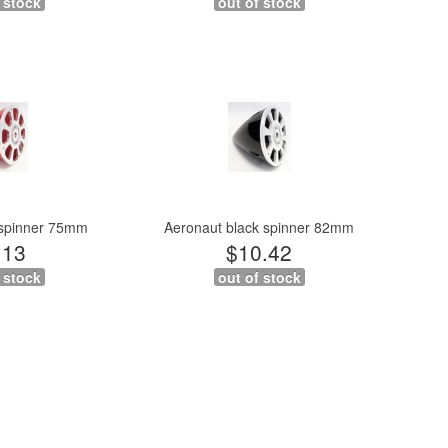
 stock
out of stock
 spinner 75mm
Aeronaut black spinner 82mm
.13
$10.42
 stock
out of stock