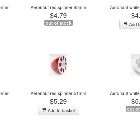
inner
Aeronaut red spinner 45mm
Aeronaut whit
$4.79
$4
out of stock
Add t
inner
Aeronaut red spinner 51mm
Aeronaut whit
$5.29
$5
out of
Add to basket