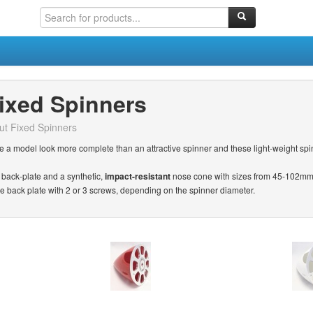
ixed Spinners
ut Fixed Spinners
 a model look more complete than an attractive spinner and these light-weight spin
back-plate and a synthetic,
impact-resistant
nose cone with sizes from 45-102mm 
he back plate with 2 or 3 screws, depending on the spinner diameter.