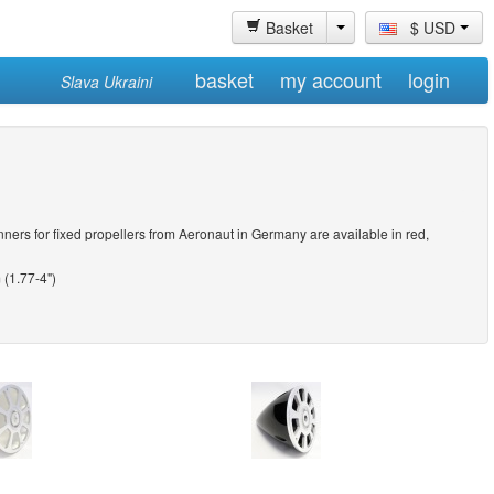
Basket
$ USD
basket
my account
login
Slava Ukraini
ners for fixed propellers from Aeronaut in Germany are available in red,
(1.77-4")