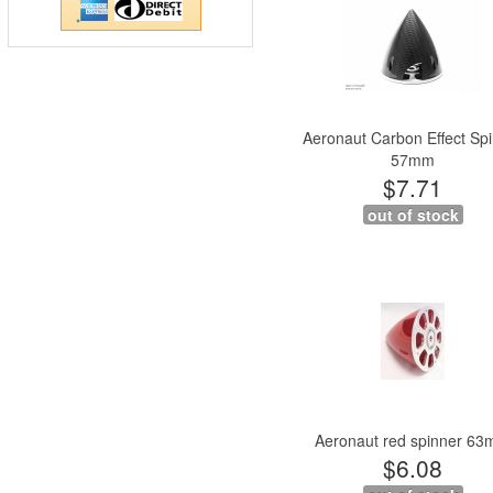
Aeronaut Carbon Effect Sp
57mm
$7.71
out of stock
Aeronaut red spinner 6
$6.08