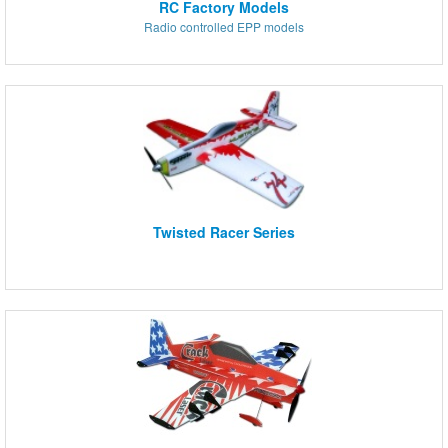
RC Factory Models
Radio controlled EPP models
Twisted Racer Series