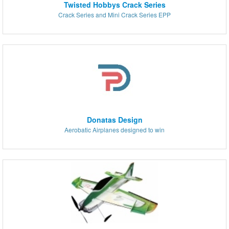
Twisted Hobbys Crack Series
Crack Series and Mini Crack Series EPP
Donatas Design
Aerobatic Airplanes designed to win