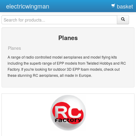
electricwingman
basket
Planes
Planes
A range of radio controlled model aeroplanes and model flying kits
including the superb range of EPP models from Twisted Hobbys and RC
Factory. If you're looking for outdoor 3D EPP foam models, check out
these stunning RC aeroplanes, all made in Europe.