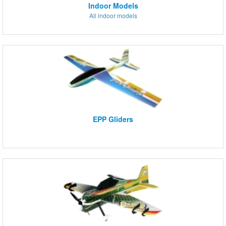
Indoor Models
All indoor models
EPP Gliders