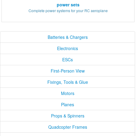
power sets
Complete power systems for your RC aeroplane
Batteries & Chargers
Electronics
ESCs
First-Person View
Fixings, Tools & Glue
Motors
Planes
Props & Spinners
Quadcopter Frames