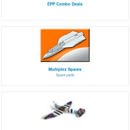
EPP Combo Deals
Multiplex Spares
Spare parts