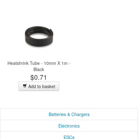
Heatshrink Tube - 10mm X 1m -
Black
$0.71
Add to basket
Batteries & Chargers
Electronics
ESCs