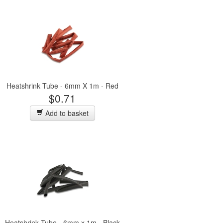
Heatshrink Tube - 6mm X 1m - Red
$0.71
Add to basket
Heatshrink Tube - 6mm x 1m - Black