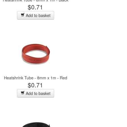
$0.71
Add to basket
Heatshrink Tube - 8mm x 1m - Red
$0.71
Add to basket