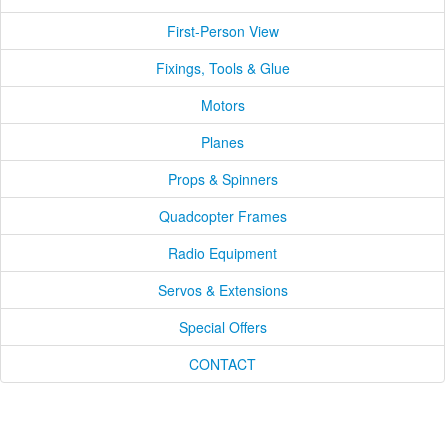
First-Person View
Fixings, Tools & Glue
Motors
Planes
Props & Spinners
Quadcopter Frames
Radio Equipment
Servos & Extensions
Special Offers
CONTACT