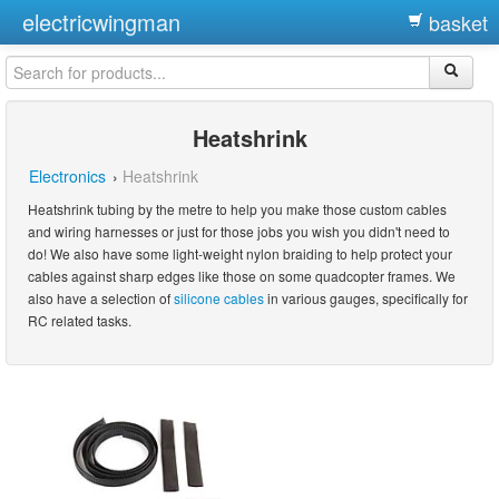
electricwingman
basket
Heatshrink
Electronics
›
Heatshrink
Heatshrink tubing by the metre to help you make those custom cables
and wiring harnesses or just for those jobs you wish you didn't need to
do! We also have some light-weight nylon braiding to help protect your
cables against sharp edges like those on some quadcopter frames. We
also have a selection of
silicone cables
in various gauges, specifically for
RC related tasks.