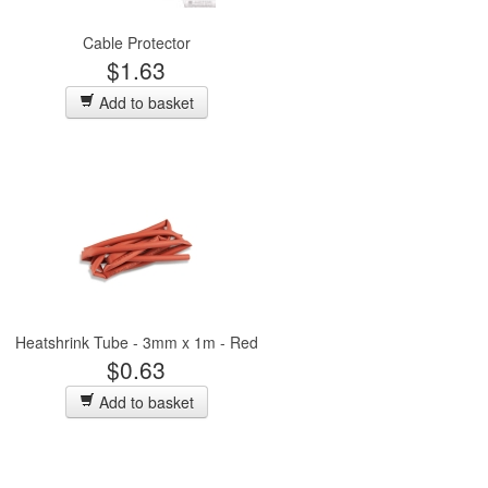
Cable Protector
$1.63
Add to basket
Heatshrink Tube - 3mm x 1m - Red
$0.63
Add to basket