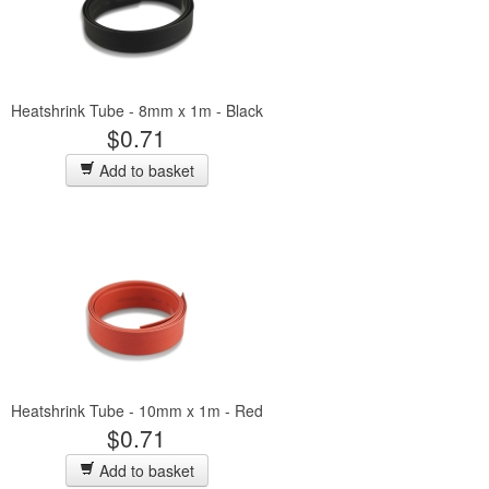
Heatshrink Tube - 8mm x 1m - Black
$0.71
Add to basket
Heatshrink Tube - 10mm x 1m - Red
$0.71
Add to basket