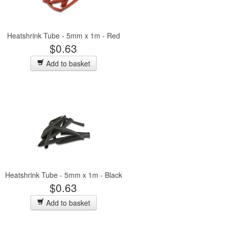
Heatshrink Tube - 5mm x 1m - Red
$0.63
Add to basket
Heatshrink Tube - 5mm x 1m - Black
$0.63
Add to basket