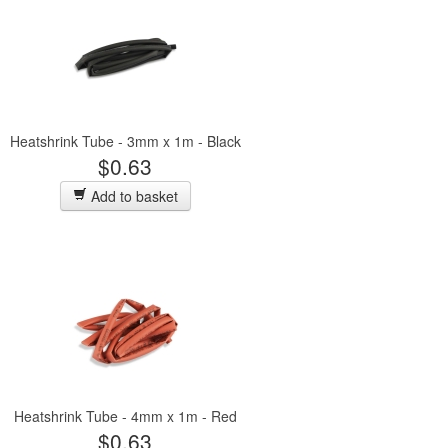
Heatshrink Tube - 3mm x 1m - Black
$0.63
Add to basket
Heatshrink Tube - 4mm x 1m - Red
$0.63