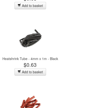
Add to basket
Heatshrink Tube - 4mm x 1m - Black
$0.63
Add to basket