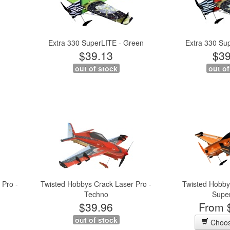
Extra 330 SuperLITE - Green
Extra 330 Su
$39.13
$39
out of stock
out of
 Pro -
Twisted Hobbys Crack Laser Pro -
Twisted Hobby
Techno
Supe
$39.96
From 
out of stock
Choos