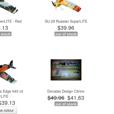
perLITE - Red
SU-29 Russian SuperLITE
.13
$39.96
 stock
out of stock
s Edge 540 v3
Donatas Design Citrino
rLITE
$49.96
$41.63
$39.13
out of stock
e colour