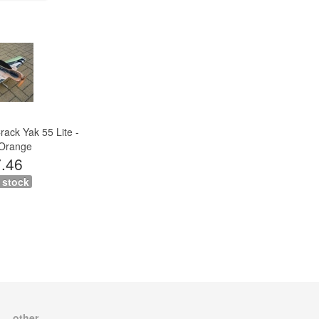
ack Yak 55 Lite -
Orange
.46
 stock
other