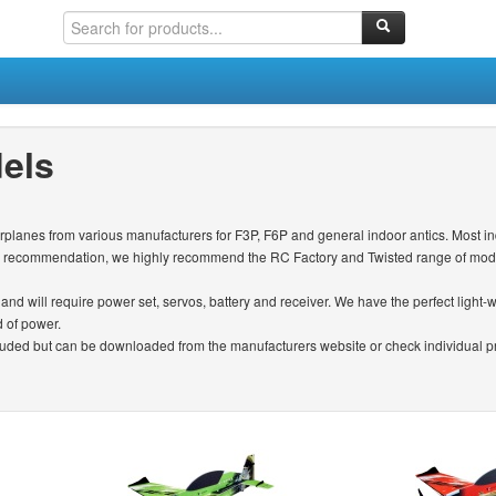
els
irplanes from various manufacturers for F3P, F6P and general indoor antics. Most in
ie recommendation, we highly recommend the RC Factory and Twisted range of model
y and will require power set, servos, battery and receiver. We have the perfect light
d of power.
ncluded but can be downloaded from the manufacturers website or check individual pro