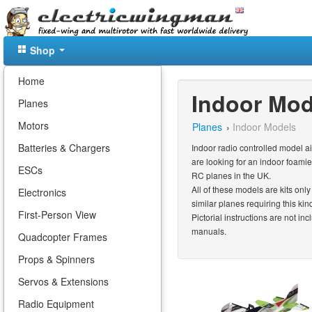
Shop
Home
Indoor Mod
Planes
Motors
Planes
›
Indoor Models
Batteries & Chargers
Indoor radio controlled model a
are looking for an indoor foam
ESCs
RC planes in the UK.
All of these models are kits onl
Electronics
similar planes requiring this kin
First-Person View
Pictorial instructions are not i
manuals.
Quadcopter Frames
Props & Spinners
Servos & Extensions
Radio Equipment