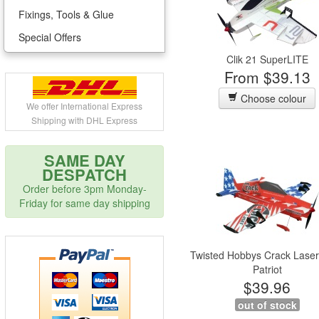
Fixings, Tools & Glue
Special Offers
Clik 21 SuperLITE
From $39.13
Choose colour
We offer International Express
Shipping with DHL Express
SAME DAY
DESPATCH
Order before 3pm Monday-
Friday for same day shipping
Twisted Hobbys Crack Laser
Patriot
$39.96
out of stock