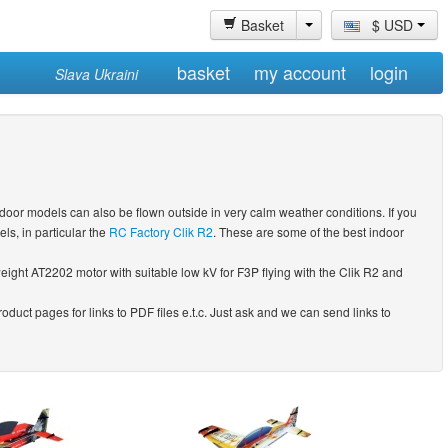
Basket
$ USD
basket
my account
login
Slava Ukraini
door models can also be flown outside in very calm weather conditions. If you
s, in particular the
RC Factory Clik R2
. These are some of the best indoor
-weight AT2202 motor with suitable low kV for F3P flying with the Clik R2 and
duct pages for links to PDF files e.t.c. Just ask and we can send links to