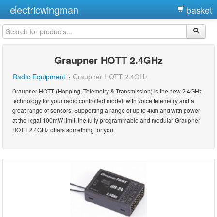
electricwingman
basket
Graupner HOTT 2.4GHz
Radio Equipment
›
Graupner HOTT 2.4GHz
Graupner HOTT (Hopping, Telemetry & Transmission) is the new 2.4GHz
technology for your radio controlled model, with voice telemetry and a
great range of sensors. Supporting a range of up to 4km and with power
at the legal 100mW limit, the fully programmable and modular Graupner
HOTT 2.4GHz offers something for you.