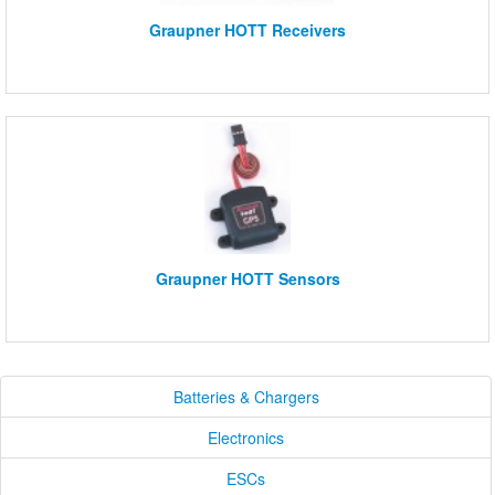
Graupner HOTT Receivers
Graupner HOTT Sensors
Batteries & Chargers
Electronics
ESCs