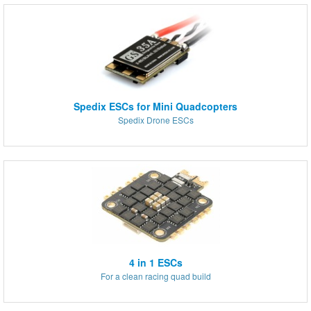
Spedix ESCs for Mini Quadcopters
Spedix Drone ESCs
4 in 1 ESCs
For a clean racing quad build