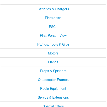
Batteries & Chargers
Electronics
ESCs
First-Person View
Fixings, Tools & Glue
Motors
Planes
Props & Spinners
Quadcopter Frames
Radio Equipment
Servos & Extensions
Special Offers