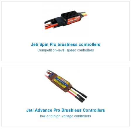
Jeti Spin Pro brushless controllers
Competition-level speed controllers
Jeti Advance Pro Brushless Controllers
low and high-voltage controllers