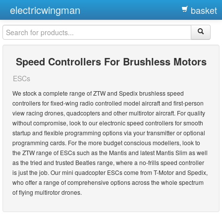
electricwingman
basket
Speed Controllers For Brushless Motors
ESCs
We stock a complete range of ZTW and Spedix brushless speed
controllers for fixed-wing radio controlled model aircraft and first-person
view racing drones, quadcopters and other multirotor aircraft. For quality
without compromise, look to our electronic speed controllers for smooth
startup and flexible programming options via your transmitter or optional
programming cards. For the more budget conscious modellers, look to
the ZTW range of ESCs such as the Mantis and latest Mantis Slim as well
as the tried and trusted Beatles range, where a no-frills speed controller
is just the job. Our mini quadcopter ESCs come from T-Motor and Spedix,
who offer a range of comprehensive options across the whole spectrum
of flying multirotor drones.