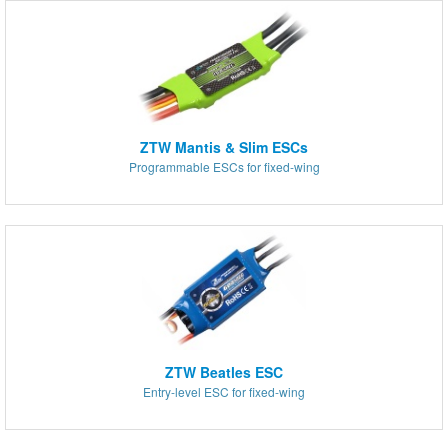
ZTW Mantis & Slim ESCs
Programmable ESCs for fixed-wing
ZTW Beatles ESC
Entry-level ESC for fixed-wing