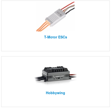
T-Motor ESCs
Hobbywing