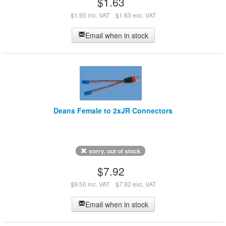
$1.63
$1.95 inc. VAT
$1.63 exc. VAT
Email when in stock
Deans Female to 2xJR Connectors
sorry, out of stock
$7.92
$9.50 inc. VAT
$7.92 exc. VAT
Email when in stock