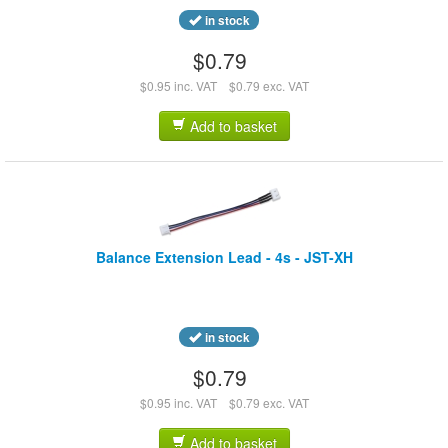
in stock
$0.79
$0.95 inc. VAT
$0.79 exc. VAT
Add to basket
Balance Extension Lead - 4s - JST-XH
in stock
$0.79
$0.95 inc. VAT
$0.79 exc. VAT
Add to basket