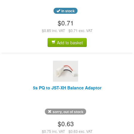
in stock
$0.71
$0.85 inc. VAT
$0.71 exc. VAT
Add to basket
5s PQ to JST-XH Balance Adaptor
sorry, out of stock
$0.63
$0.75 inc. VAT
$0.63 exc. VAT