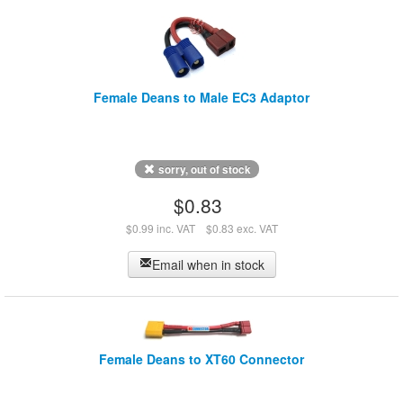
Female Deans to Male EC3 Adaptor
sorry, out of stock
$0.83
$0.99 inc. VAT
$0.83 exc. VAT
Email when in stock
Female Deans to XT60 Connector