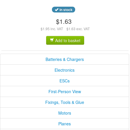
in stock
$1.63
$1.95 inc. VAT
$1.63 exc. VAT
Add to basket
Batteries & Chargers
Electronics
ESCs
First-Person View
Fixings, Tools & Glue
Motors
Planes