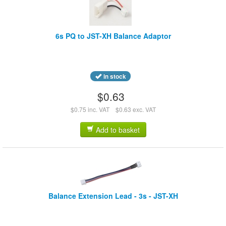
6s PQ to JST-XH Balance Adaptor
in stock
$0.63
$0.75 inc. VAT
$0.63 exc. VAT
Add to basket
Balance Extension Lead - 3s - JST-XH