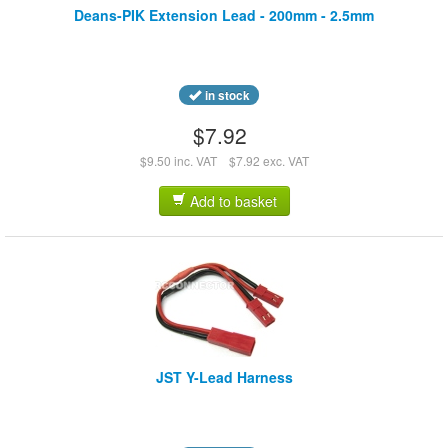
Deans-PIK Extension Lead - 200mm - 2.5mm
in stock
$7.92
$9.50 inc. VAT
$7.92 exc. VAT
Add to basket
JST Y-Lead Harness