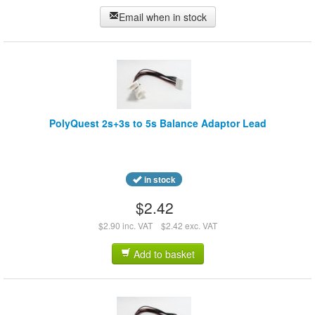
Email when in stock
PolyQuest 2s+3s to 5s Balance Adaptor Lead
in stock
$2.42
$2.90 inc. VAT
$2.42 exc. VAT
Add to basket