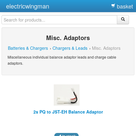
electricwingman
basket
Misc. Adaptors
Batteries & Chargers
›
Chargers & Leads
›
Misc. Adaptors
Miscellaneous individual balance adaptor leads and charge cable
adaptors.
2s PQ to JST-EH Balance Adaptor