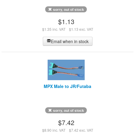
sorry, out of stock
$1.13
$1.35 inc. VAT
$1.13 exc. VAT
Email when in stock
MPX Male to JR/Futaba
sorry, out of stock
$7.42
$8.90 inc. VAT
$7.42 exc. VAT