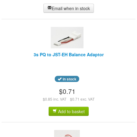
Email when in stock
3s PQ to JST-EH Balance Adaptor
in stock
$0.71
$0.85 inc. VAT
$0.71 exc. VAT
Add to basket