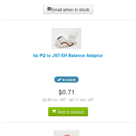
Email when in stock
6s PQ to JST-EH Balance Adaptor
in stock
$0.71
$0.85 inc. VAT
$0.71 exc. VAT
Add to basket