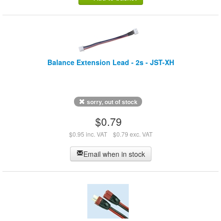
Balance Extension Lead - 2s - JST-XH
sorry, out of stock
$0.79
$0.95 inc. VAT
$0.79 exc. VAT
Email when in stock