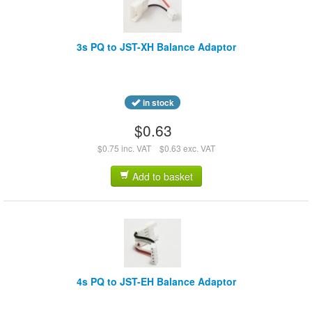
3s PQ to JST-XH Balance Adaptor
in stock
$0.63
$0.75 inc. VAT
$0.63 exc. VAT
Add to basket
4s PQ to JST-EH Balance Adaptor