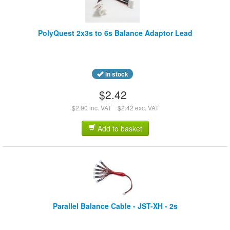
PolyQuest 2x3s to 6s Balance Adaptor Lead
in stock
$2.42
$2.90 inc. VAT
$2.42 exc. VAT
Add to basket
Parallel Balance Cable - JST-XH - 2s