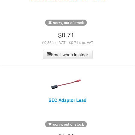
sorry, out of stock
$0.71
$0.85 inc. VAT
$0.71 exc. VAT
Email when in stock
BEC Adaptor Lead
sorry, out of stock