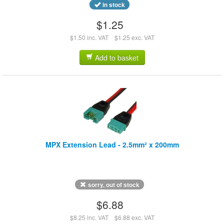
in stock
$1.25
$1.50 inc. VAT
$1.25 exc. VAT
Add to basket
MPX Extension Lead - 2.5mm² x 200mm
sorry, out of stock
$6.88
$8.25 inc. VAT
$6.88 exc. VAT