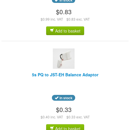
in stock
$0.83
$0.99 inc. VAT
$0.83 exc. VAT
Add to basket
5s PQ to JST-EH Balance Adaptor
in stock
$0.33
$0.40 inc. VAT
$0.33 exc. VAT
Add to basket