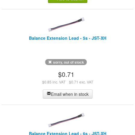
Balance Extension Lead - 5s - JST-XH
sorry, out of stock
$0.71
$0.85 inc. VAT
$0.71 exc. VAT
Email when in stock
Balance Extension Lead - 6s - JST-XH