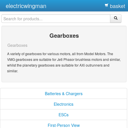
electricwingman
basket
Gearboxes
Gearboxes
A variety of gearboxes for various motors, all from Model Motors. The
VMG gearboxes are suitable for Jeti Phasor brushless motors and similar,
whilst the planetary gearboxes are suitable for AXi outrunners and
similar.
Batteries & Chargers
Electronics
ESCs
First-Person View