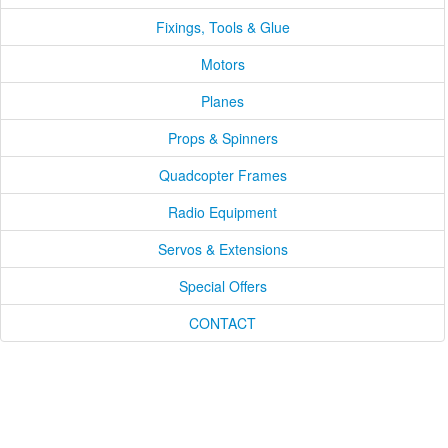
Fixings, Tools & Glue
Motors
Planes
Props & Spinners
Quadcopter Frames
Radio Equipment
Servos & Extensions
Special Offers
CONTACT