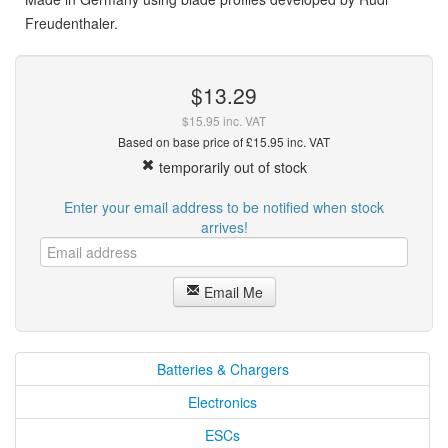
Freudenthaler.
$13.29
$15.95 inc. VAT
Based on base price of £15.95 inc. VAT
temporarily out of stock
Enter your email address to be notified when stock
arrives!
Email Me
Batteries & Chargers
Electronics
ESCs