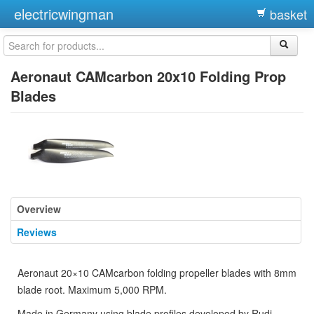
electricwingman
basket
Aeronaut CAMcarbon 20x10 Folding Prop
Blades
Overview
Reviews
Aeronaut 20×10 CAMcarbon folding propeller blades with 8mm
blade root. Maximum 5,000 RPM.
Made in Germany using blade profiles developed by Rudi