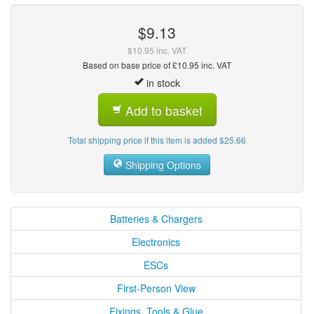
$9.13
$10.95 inc. VAT
Based on base price of £10.95 inc. VAT
in stock
Add to basket
Total shipping price if this item is added $25.66
Shipping Options
Batteries & Chargers
Electronics
ESCs
First-Person View
Fixings, Tools & Glue