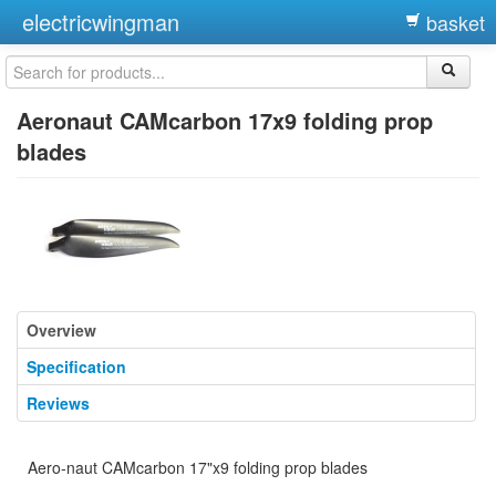
electricwingman
basket
Aeronaut CAMcarbon 17x9 folding prop
blades
Overview
Specification
Reviews
Aero-naut CAMcarbon 17"x9 folding prop blades