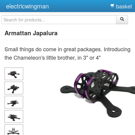
electricwingman
basket
Armattan Japalura
Small things do come in great packages. Introducing
the Chameleon's little brother, in 3" or 4"