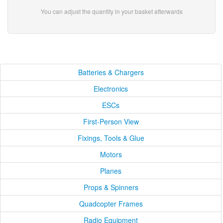
You can adjust the quantity in your basket afterwards
Batteries & Chargers
Electronics
ESCs
First-Person View
Fixings, Tools & Glue
Motors
Planes
Props & Spinners
Quadcopter Frames
Radio Equipment