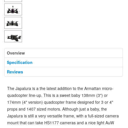
Overview
Specification
Reviews
The Japalura is a the latest addition to the Armattan micro-
quadcopter line-up. This is a sweet baby 138mm (3") or
174mm (4" version) quadcopter frame designed for 3 or 4"
props and 1407 sized motors. Although just a baby, the
Japalura is still a very versatile frame, with a full-sized camera
mount that can take HS1177 cameras and a nice light AuW