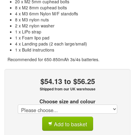
20 x M2 5mm cuphead bolts
8 x M2 8mm cuphead bolts
4 x M3 6mm Nylon M/F standoffs
8 x M3 nylon nuts
2 x M2 nylon washer
1 x LiPo strap
1 x Foam lipo pad
4 x Landing pads (2 each large/small)
1 x Build instructions
Recommended for 650-850mAh 3s/4s batteries.
$54.13 to $56.25
Shipped from our UK warehouse
Choose size and colour
Add to basket