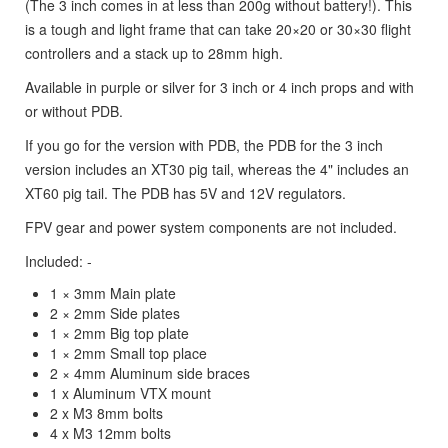
(The 3 inch comes in at less than 200g without battery!). This
is a tough and light frame that can take 20×20 or 30×30 flight
controllers and a stack up to 28mm high.
Available in purple or silver for 3 inch or 4 inch props and with
or without PDB.
If you go for the version with PDB, the PDB for the 3 inch
version includes an XT30 pig tail, whereas the 4" includes an
XT60 pig tail. The PDB has 5V and 12V regulators.
FPV gear and power system components are not included.
Included: -
1 × 3mm Main plate
2 × 2mm Side plates
1 × 2mm Big top plate
1 × 2mm Small top place
2 × 4mm Aluminum side braces
1 x Aluminum VTX mount
2 x M3 8mm bolts
4 x M3 12mm bolts