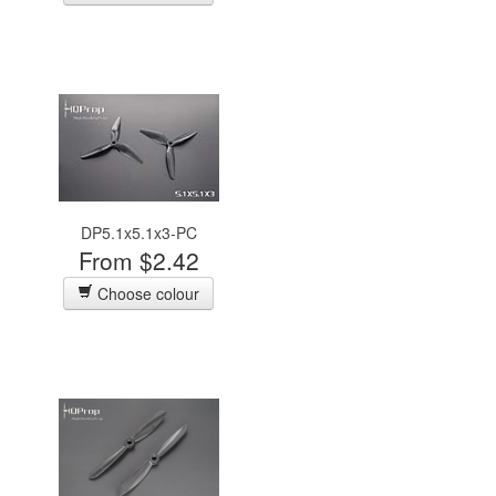
DP5.1x5.1x3-PC
From $2.42
Choose colour