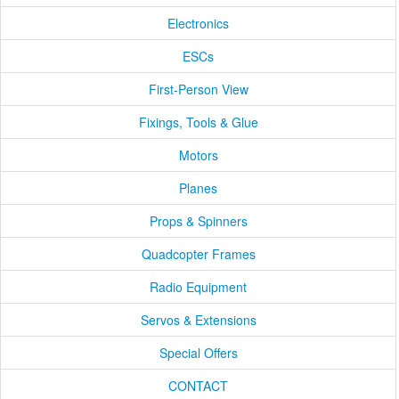
Electronics
ESCs
First-Person View
Fixings, Tools & Glue
Motors
Planes
Props & Spinners
Quadcopter Frames
Radio Equipment
Servos & Extensions
Special Offers
CONTACT