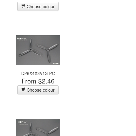
Choose colour
DP6X4X3V1S-PC
From $2.46
Choose colour