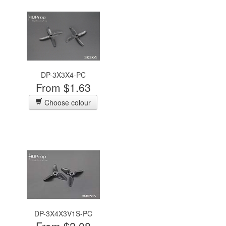
DP-3X3X4-PC
From $1.63
Choose colour
DP-3X4X3V1S-PC