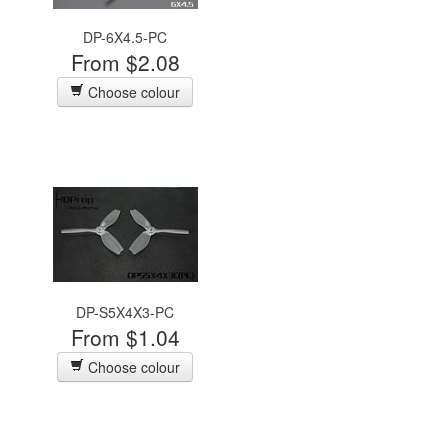
DP-6X4.5-PC
From $2.08
Choose colour
DP-S5X4X3-PC
From $1.04
Choose colour