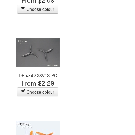
From $2.08
Choose colour
DP-4X4.3X3V1S-PC
From $2.29
Choose colour