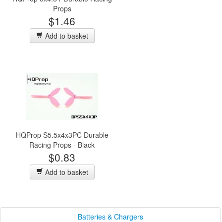
Props
$1.46
Add to basket
HQProp S5.5x4x3PC Durable
Racing Props - Black
$0.83
Add to basket
Batteries & Chargers