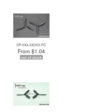
DP-5X4.5X3V3-PC
From $1.04
out of stock