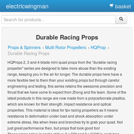
electricwingman
basket
Durable Racing Props
Props & Spinners
›
Multi Rotor Propellers
›
HQProp
›
Durable Racing Props
HQProps 2, 3 and 4-blade mini quad props from the "durable racing
propeller" series are designed to take more abuse than the existing
range, keeping you in the air for longer. The durable props here have a
more flexible feel to them than your existing props but through careful
engineering and testing, this series retains the awesome precision and
thrust that we have come to expect from Zhong and the team. Some of the
latest products in this range are now made from a polycarbonate plastics,
which are known for their strength, impact resistance and optical
properties. This material is ideal for fpv racing propellers as it means
resistance to deformation under load and shock absorption under
extreme stress, like when trees and branches try to grab your quad. Not
just great performance then, but props that look good too!
These props arrive in packs of four. 2 x CW and 2 x CCW in each bag