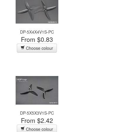
DP-5X4X4V1S-PC
From $0.83
Choose colour
DP-5X5X3V1S-PC
From $2.42
Choose colour