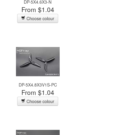
DP-5X4.6X3-N
From $1.04
Choose colour
DP-5X4.8X3V1S-PC
From $1.04
Choose colour