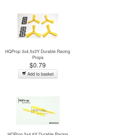
HQProp 3x4.5x3Y Durable Racing
Props
$0.79
Add to basket
HQProp 5x4.6Y Durable Racing