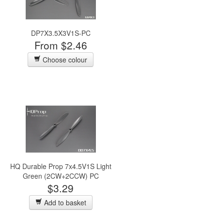
DP7X3.5X3V1S-PC
From $2.46
Choose colour
HQ Durable Prop 7x4.5V1S Light
Green (2CW+2CCW) PC
$3.29
Add to basket