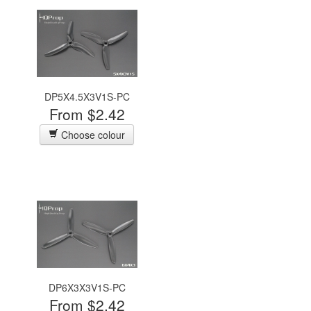
DP5X4.5X3V1S-PC
From $2.42
Choose colour
DP6X3X3V1S-PC
From $2.42