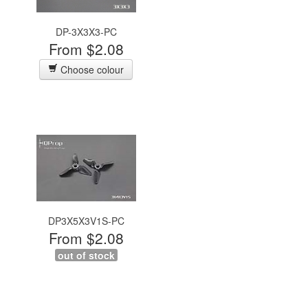
DP-3X3X3-PC
From $2.08
Choose colour
DP3X5X3V1S-PC
From $2.08
out of stock