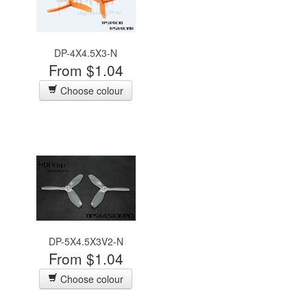
DP-4X4.5X3-N
From $1.04
Choose colour
DP-5X4.5X3V2-N
From $1.04
Choose colour