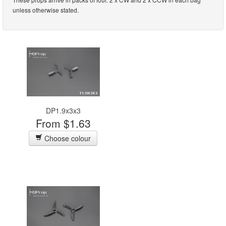
unless otherwise stated.
DP1.9x3x3
From $1.63
Choose colour