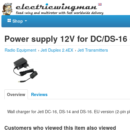
Shop
Power supply 12V for DC/DS-16 
Radio Equipment
›
Jeti Duplex 2.4EX
›
Jeti Transmitters
Overview
Reviews
Wall charger for Jeti DC-16, DS-14 and DS-16. EU version (2-pin p
Customers who viewed this item also viewed