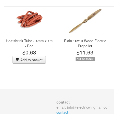
Heatshrink Tube - 4mm x 1m
Fiala 16x10 Wood Electric
- Red
Propeller
$0.63
$11.63
out of stock
Add to basket
contact
email:
info@electricwingman.com
contact