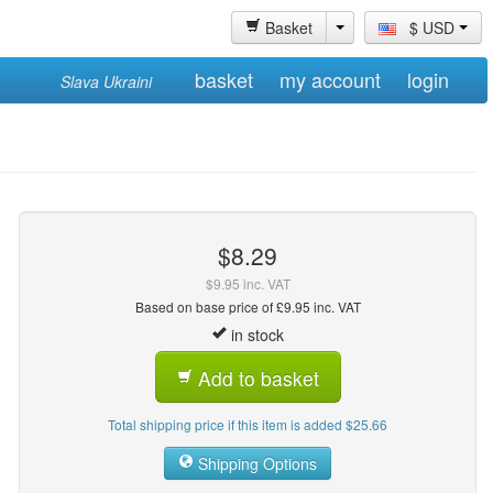
Basket
$ USD
basket
my account
login
Slava Ukraini
$8.29
$9.95 inc. VAT
Based on base price of £9.95 inc. VAT
in stock
Add to basket
Total shipping price if this item is added $25.66
Shipping Options