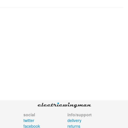
social
info/support
twitter
delivery
facebook
returns