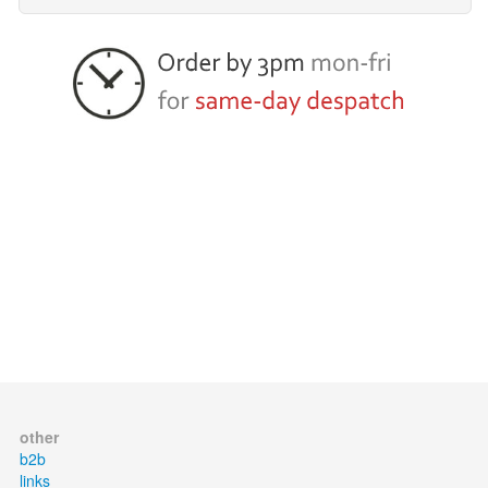
other
b2b
links