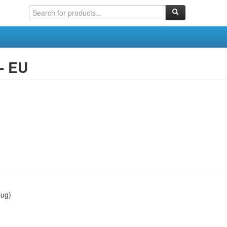
- EU
lug)