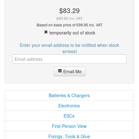
$83.29
$99.95 inc. VAT
Based on base price of £99.95 inc. VAT
temporarily out of stock
Enter your email address to be notified when stock
arrives!
Email Me
Batteries & Chargers
Electronics
ESCs
First-Person View
Fixings, Tools & Glue