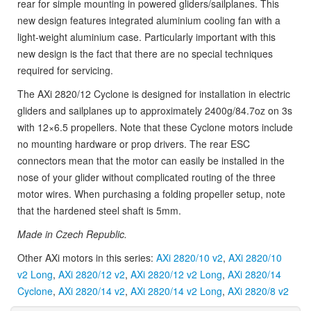
rear for simple mounting in powered gliders/sailplanes. This
new design features integrated aluminium cooling fan with a
light-weight aluminium case. Particularly important with this
new design is the fact that there are no special techniques
required for servicing.
The AXi 2820/12 Cyclone is designed for installation in electric
gliders and sailplanes up to approximately 2400g/84.7oz on 3s
with 12×6.5 propellers. Note that these Cyclone motors include
no mounting hardware or prop drivers. The rear ESC
connectors mean that the motor can easily be installed in the
nose of your glider without complicated routing of the three
motor wires. When purchasing a folding propeller setup, note
that the hardened steel shaft is 5mm.
Made in Czech Republic.
Other AXi motors in this series:
AXi 2820/10 v2
,
AXi 2820/10
v2 Long
,
AXi 2820/12 v2
,
AXi 2820/12 v2 Long
,
AXi 2820/14
Cyclone
,
AXi 2820/14 v2
,
AXi 2820/14 v2 Long
,
AXi 2820/8 v2