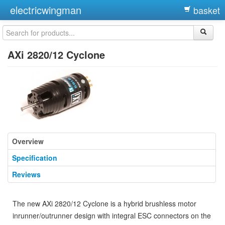
electricwingman
basket
AXi 2820/12 Cyclone
Overview
Specification
Reviews
The new AXi 2820/12 Cyclone is a hybrid brushless motor
inrunner/outrunner design with integral ESC connectors on the