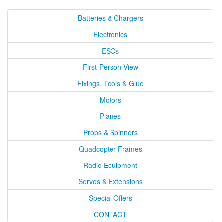
Batteries & Chargers
Electronics
ESCs
First-Person View
Fixings, Tools & Glue
Motors
Planes
Props & Spinners
Quadcopter Frames
Radio Equipment
Servos & Extensions
Special Offers
CONTACT