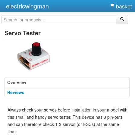
electricwingman
basket
Servo Tester
Overview
Reviews
Always check your servos before installation in your model with
this small and handy servo tester. This device has 3 pin-outs
and can therefore check 1-3 servos (or ESCs) at the same
time.