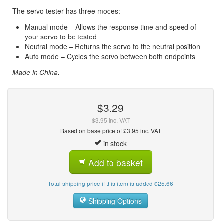
The servo tester has three modes: -
Manual mode – Allows the response time and speed of
your servo to be tested
Neutral mode – Returns the servo to the neutral position
Auto mode – Cycles the servo between both endpoints
Made in China.
$3.29
$3.95 inc. VAT
Based on base price of £3.95 inc. VAT
in stock
Add to basket
Total shipping price if this item is added $25.66
Shipping Options