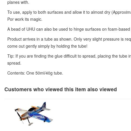
planes with.
To use, apply to both surfaces and allow it to almost dry (Approxi
Por work its magic.
A bead of UHU can also be used to hinge surfaces on foam-based
Product arrives in a tube as shown. Only very slight pressure is requ
come out gently simply by holding the tube!
Tip: If you are finding the glue difficult to spread, placing the tube i
spread.
Contents: One 50ml/40g tube.
Customers who viewed this item also viewed