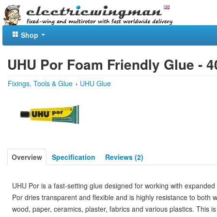
Shop
UHU Por Foam Friendly Glue - 4
Fixings, Tools & Glue
›
UHU Glue
Overview
Specification
Reviews (2)
UHU Por is a fast-setting glue designed for working with expand
Por dries transparent and flexible and is highly resistance to both
wood, paper, ceramics, plaster, fabrics and various plastics. This i