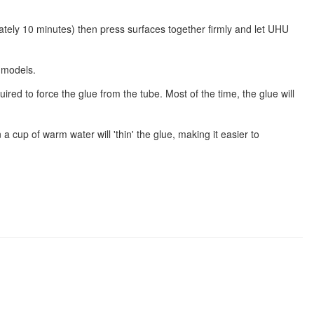
mately 10 minutes) then press surfaces together firmly and let UHU
 models.
ired to force the glue from the tube. Most of the time, the glue will
n a cup of warm water will 'thin' the glue, making it easier to