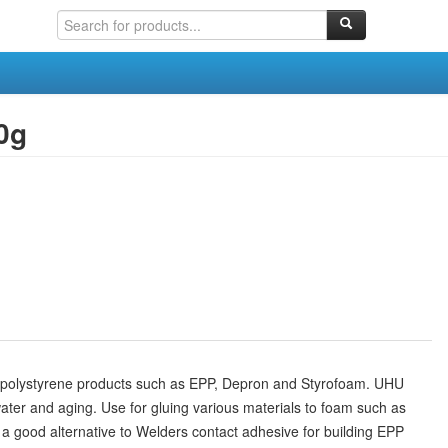
0g
ed polystyrene products such as EPP, Depron and Styrofoam. UHU
 water and aging. Use for gluing various materials to foam such as
s a good alternative to Welders contact adhesive for building EPP