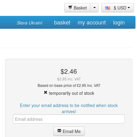
Basket
$ USD
basket
my account
login
Slava Ukraini
$2.46
$2.95 inc. VAT
Based on base price of £2.95 inc. VAT
temporarily out of stock
Enter your email address to be notified when stock
arrives!
Email Me