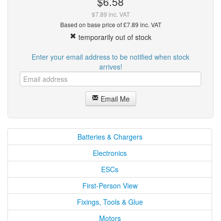
$6.58
$7.89 inc. VAT
Based on base price of £7.89 inc. VAT
temporarily out of stock
Enter your email address to be notified when stock
arrives!
Email Me
Batteries & Chargers
Electronics
ESCs
First-Person View
Fixings, Tools & Glue
Motors