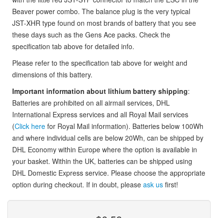
Beaver power combo. The balance plug is the very typical
JST-XHR type found on most brands of battery that you see
these days such as the Gens Ace packs. Check the
specification tab above for detailed info.
Please refer to the specification tab above for weight and
dimensions of this battery.
Important information about lithium battery shipping
:
Batteries are prohibited on all airmail services, DHL
International Express services and all Royal Mail services
(
Click here
for Royal Mail information). Batteries below 100Wh
and where individual cells are below 20Wh, can be shipped by
DHL Economy within Europe where the option is available in
your basket. Within the UK, batteries can be shipped using
DHL Domestic Express service. Please choose the appropriate
option during checkout. If in doubt, please
ask us
first!