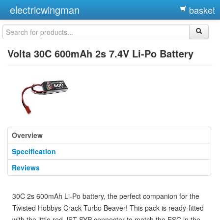
electricwingman
basket
Volta 30C 600mAh 2s 7.4V Li-Po Battery
Overview
Specification
Reviews
30C 2s 600mAh Li-Po battery, the perfect companion for the
Twisted Hobbys Crack Turbo Beaver! This pack is ready-fitted
with the little red JST-SYP connector to match the ESC in the