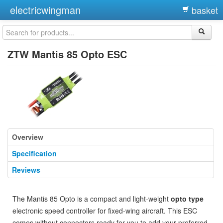
electricwingman
basket
ZTW Mantis 85 Opto ESC
Overview
Specification
Reviews
The Mantis 85 Opto is a compact and light-weight
opto type
electronic speed controller for fixed-wing aircraft. This ESC
comes without connectors ready for you to add your preferred