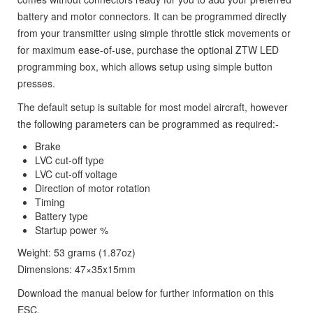
battery and motor connectors. It can be programmed directly
from your transmitter using simple throttle stick movements or
for maximum ease-of-use, purchase the optional ZTW LED
programming box, which allows setup using simple button
presses.
The default setup is suitable for most model aircraft, however
the following parameters can be programmed as required:-
Brake
LVC cut-off type
LVC cut-off voltage
Direction of motor rotation
Timing
Battery type
Startup power %
Weight: 53 grams (1.87oz)
Dimensions: 47×35x15mm
Download the manual below for further information on this
ESC.