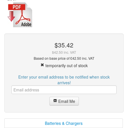
$35.42
$42.50 inc. VAT
Based on base price of £42.50 inc. VAT
temporarily out of stock
Enter your email address to be notified when stock
arrives!
Email Me
Batteries & Chargers