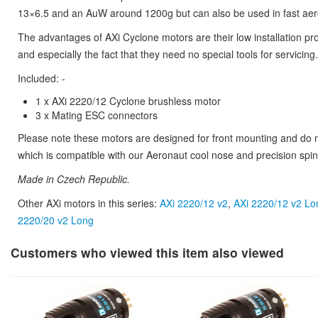
13×6.5 and an AuW around 1200g but can also be used in fast aero
The advantages of AXi Cyclone motors are their low installation pro
and especially the fact that they need no special tools for servicing.
Included: -
1 x AXi 2220/12 Cyclone brushless motor
3 x Mating ESC connectors
Please note these motors are designed for front mounting and do no
which is compatible with our Aeronaut cool nose and precision spin
Made in Czech Republic.
Other AXi motors in this series:
AXi 2220/12 v2
,
AXi 2220/12 v2 Lo
2220/20 v2 Long
Customers who viewed this item also viewed