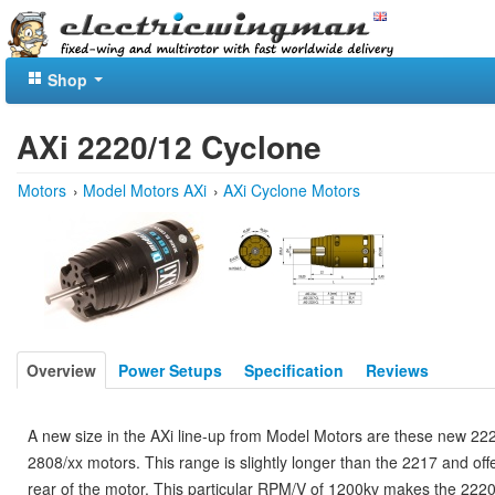
Shop
AXi 2220/12 Cyclone
Motors
›
Model Motors AXi
›
AXi Cyclone Motors
Overview
Power Setups
Specification
Reviews
A new size in the AXi line-up from Model Motors are these new 222
2808/xx motors. This range is slightly longer than the 2217 and of
rear of the motor. This particular RPM/V of 1200kv makes the 2220/