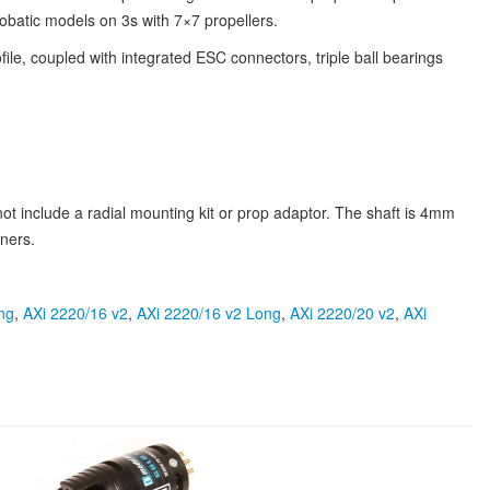
batic models on 3s with 7×7 propellers.
file, coupled with integrated ESC connectors, triple ball bearings
t include a radial mounting kit or prop adaptor. The shaft is 4mm
ners.
ng
,
AXi 2220/16 v2
,
AXi 2220/16 v2 Long
,
AXi 2220/20 v2
,
AXi