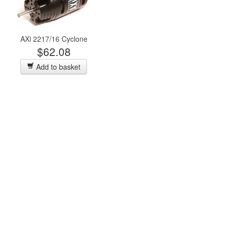
AXi 2217/16 Cyclone
$62.08
Add to basket