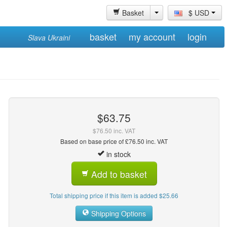
Basket
$ USD
basket
my account
login
Slava Ukraini
$63.75
$76.50 inc. VAT
Based on base price of £76.50 inc. VAT
in stock
Add to basket
Total shipping price if this item is added $25.66
Shipping Options