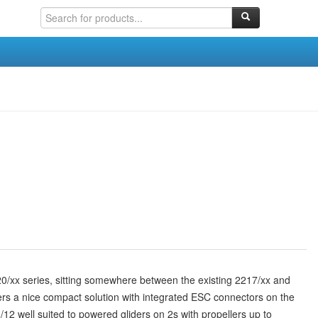
0/xx series, sitting somewhere between the existing 2217/xx and
fers a nice compact solution with integrated ESC connectors on the
12 well suited to powered gliders on 2s with propellers up to