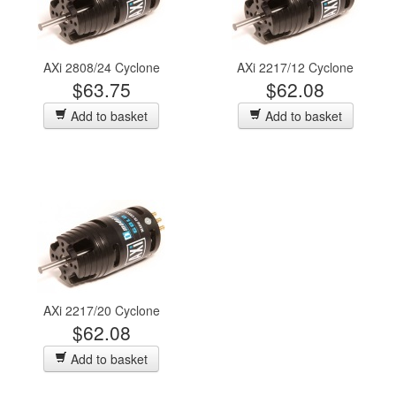
AXi 2808/24 Cyclone
AXi 2217/12 Cyclone
$63.75
$62.08
Add to basket
Add to basket
AXi 2217/20 Cyclone
$62.08
Add to basket